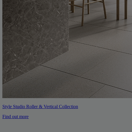
Style Studio Roller & Vertical Collection
Find out more