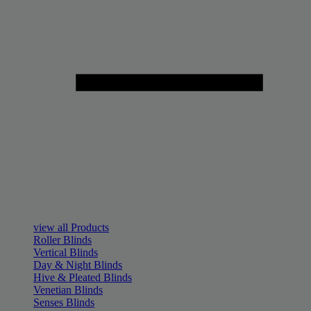
view all Products
Roller Blinds
Vertical Blinds
Day & Night Blinds
Hive & Pleated Blinds
Venetian Blinds
Senses Blinds