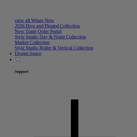
view all Whats New
2026 Hive and Pleated Collection
New Trade Order Portal
Style Studio Day & Night Collection
Market Collection
Style Studio Roller & Vertical Collection
Design Space
Support