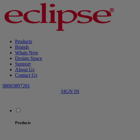
Products
Brands
Whats New
Design Space
Support
About Us
Contact Us
08003897281
SIGN IN
Products