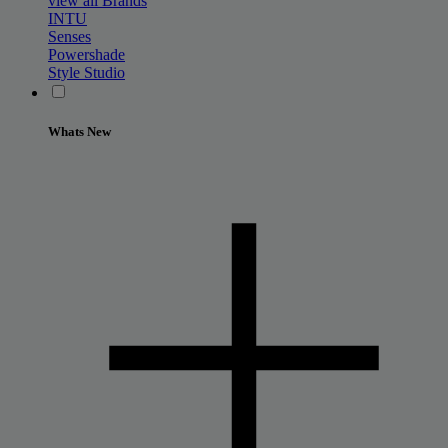
view all Brands
INTU
Senses
Powershade
Style Studio
Whats New