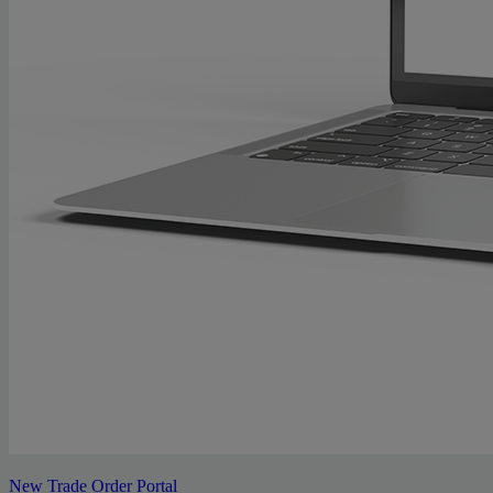
New Trade Order Portal