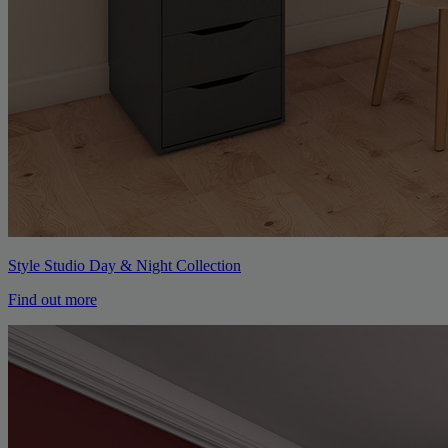
Style Studio Day & Night Collection
Find out more