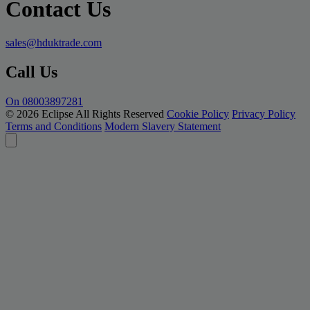
Contact Us
sales@hduktrade.com
Call Us
On 08003897281
© 2026 Eclipse All Rights Reserved
Cookie Policy
Privacy Policy
Terms and Conditions
Modern Slavery Statement