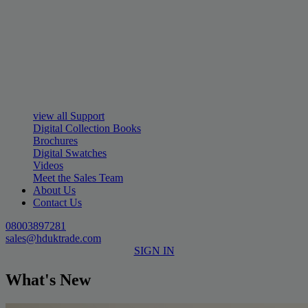
view all Support
Digital Collection Books
Brochures
Digital Swatches
Videos
Meet the Sales Team
About Us
Contact Us
08003897281
sales@hduktrade.com
SIGN IN
What's New