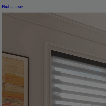
Find out more