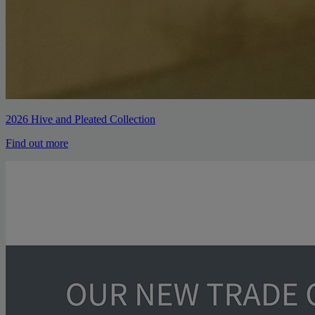
2026 Hive and Pleated Collection
Find out more