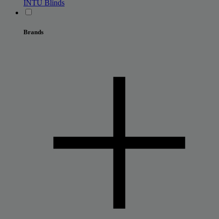
INTU Blinds
Brands