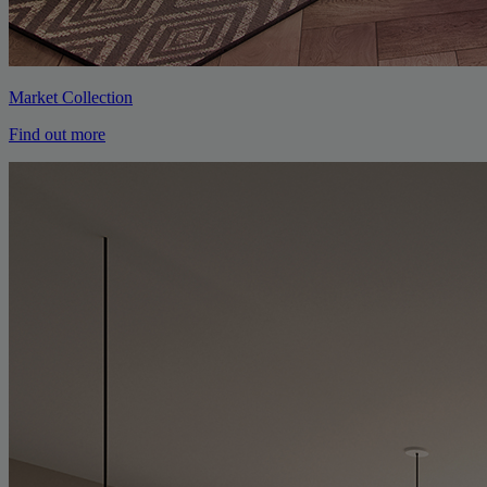
Market Collection
Find out more