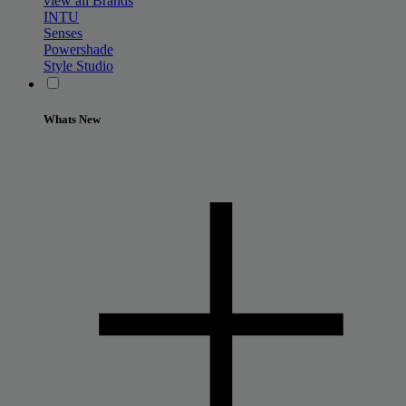
view all Brands
INTU
Senses
Powershade
Style Studio
Whats New