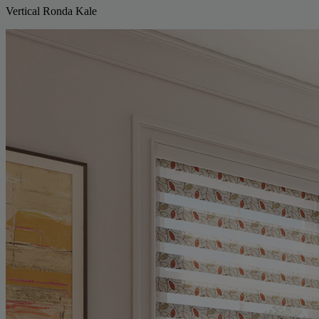
Vertical Ronda Kale