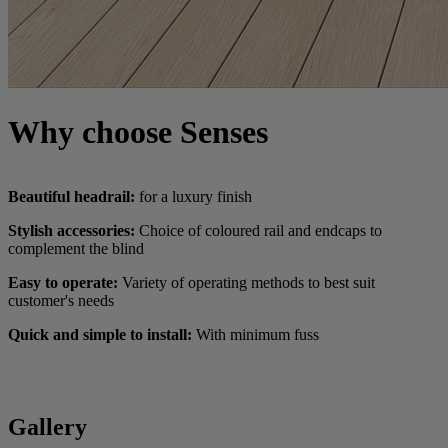
Why choose Senses
Beautiful headrail:
for a luxury finish
Stylish accessories:
Choice of coloured rail and endcaps to
complement the blind
Easy to operate:
Variety of operating methods to best suit
customer's needs
Quick and simple to install:
With minimum fuss
Gallery