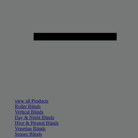
view all Products
Roller Blinds
Vertical Blinds
Day & Night Blinds
Hive & Pleated Blinds
Venetian Blinds
Senses Blinds