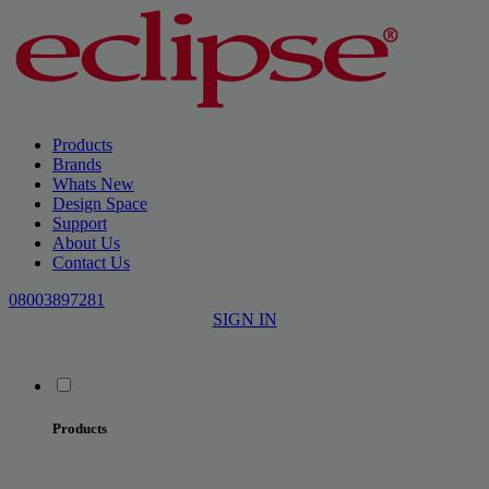
Products
Brands
Whats New
Design Space
Support
About Us
Contact Us
08003897281
SIGN IN
Products