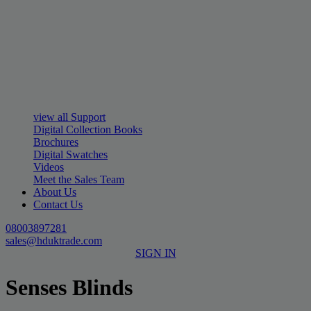
view all Support
Digital Collection Books
Brochures
Digital Swatches
Videos
Meet the Sales Team
About Us
Contact Us
08003897281
sales@hduktrade.com
SIGN IN
Senses Blinds