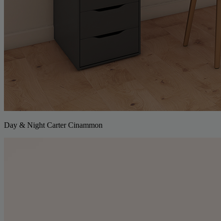
Day & Night Carter Cinammon