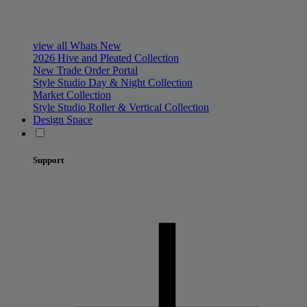
view all Whats New
2026 Hive and Pleated Collection
New Trade Order Portal
Style Studio Day & Night Collection
Market Collection
Style Studio Roller & Vertical Collection
Design Space
Support