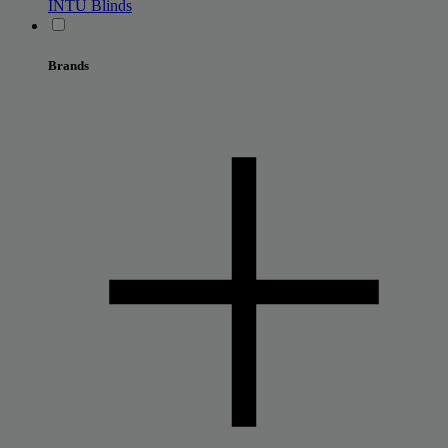
INTU Blinds
Brands