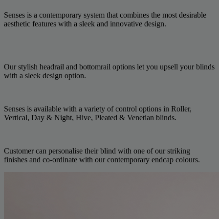
Senses is a contemporary system that combines the most desirable
aesthetic features with a sleek and innovative design.
Our stylish headrail and bottomrail options let you upsell your blinds
with a sleek design option.
Senses is available with a variety of control options in Roller,
Vertical, Day & Night, Hive, Pleated & Venetian blinds.
Customer can personalise their blind with one of our striking
finishes and co-ordinate with our contemporary endcap colours.