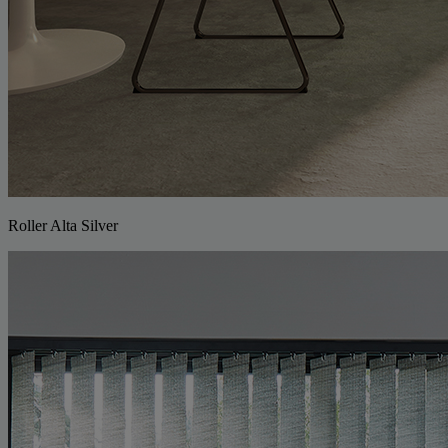
Roller Alta Silver