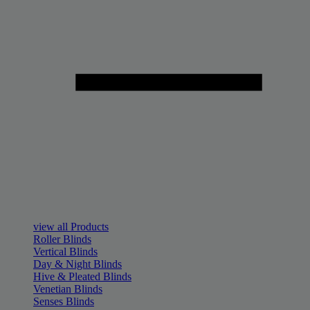
view all Products
Roller Blinds
Vertical Blinds
Day & Night Blinds
Hive & Pleated Blinds
Venetian Blinds
Senses Blinds