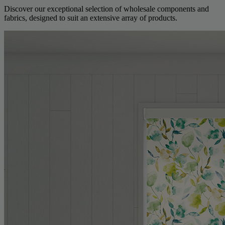
Discover our exceptional selection of wholesale components and
fabrics, designed to suit an extensive array of products.