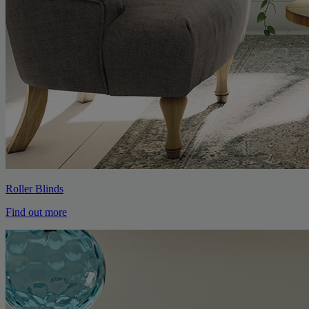
Roller Blinds
Find out more