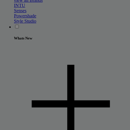
view all Brands
INTU
Senses
Powershade
Style Studio
Whats New