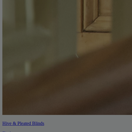
Hive & Pleated Blinds