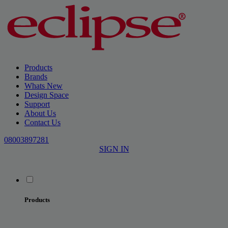
Products
Brands
Whats New
Design Space
Support
About Us
Contact Us
08003897281
SIGN IN
Products