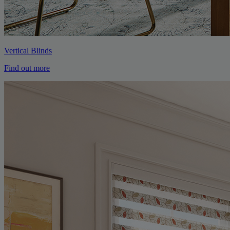
Vertical Blinds
Find out more