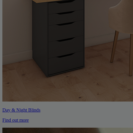
Day & Night Blinds
Find out more