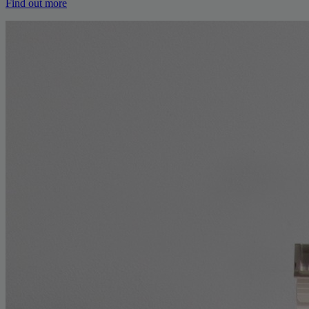
Find out more