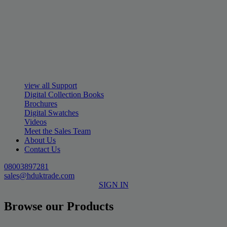
view all Support
Digital Collection Books
Brochures
Digital Swatches
Videos
Meet the Sales Team
About Us
Contact Us
08003897281
sales@hduktrade.com
SIGN IN
Browse our Products