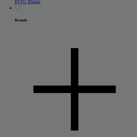
INTU Blinds
Brands