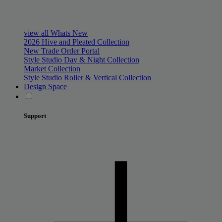
view all Whats New
2026 Hive and Pleated Collection
New Trade Order Portal
Style Studio Day & Night Collection
Market Collection
Style Studio Roller & Vertical Collection
Design Space
Support