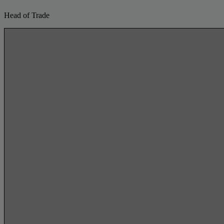
Head of Trade