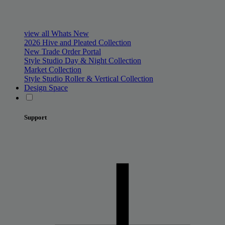
view all Whats New
2026 Hive and Pleated Collection
New Trade Order Portal
Style Studio Day & Night Collection
Market Collection
Style Studio Roller & Vertical Collection
Design Space
Support