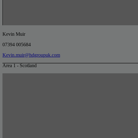
Kevin Muir
07394 005684
Kevin.muir@hdgroupuk.com
Area 1 - Scotland