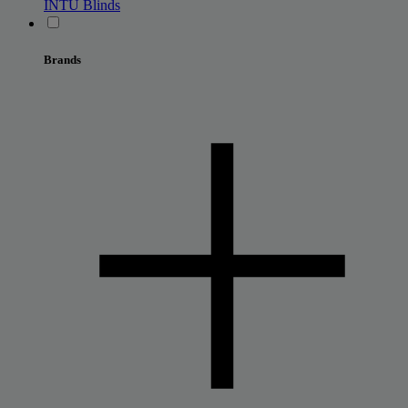
INTU Blinds
Brands