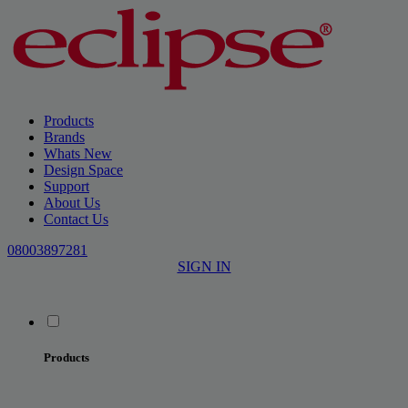
Products
Brands
Whats New
Design Space
Support
About Us
Contact Us
08003897281
SIGN IN
Products