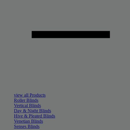
view all Products
Roller Blinds
Vertical Blinds
Day & Night Blinds
Hive & Pleated Blinds
Venetian Blinds
Senses Blinds