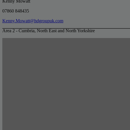
Kenny Mowatt
07860 848435
Kenny.Mowatt@hdgroupuk.com
Area 2 - Cumbria, North East and North Yorkshire