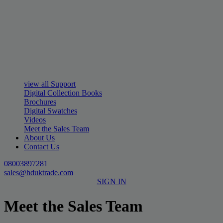
view all Support
Digital Collection Books
Brochures
Digital Swatches
Videos
Meet the Sales Team
About Us
Contact Us
08003897281
sales@hduktrade.com
SIGN IN
Meet the Sales Team