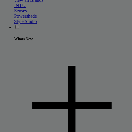
view all Brands
INTU
Senses
Powershade
Style Studio
Whats New