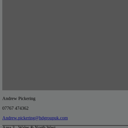
Andrew Pickering
07767 474362
Andrew.pickering@hdgroupuk.com
Area 3 - Wales & North West