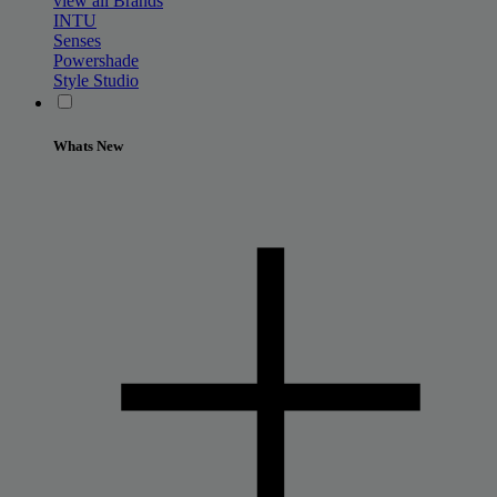
view all Brands
INTU
Senses
Powershade
Style Studio
Whats New