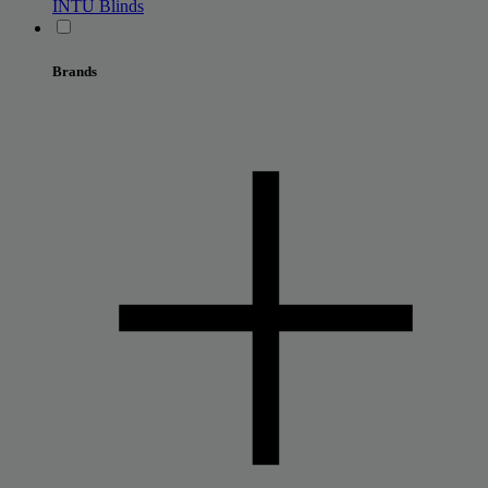
INTU Blinds
Brands