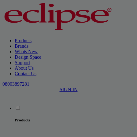
Products
Brands
Whats New
Design Space
Support
About Us
Contact Us
08003897281
SIGN IN
Products