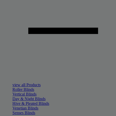
view all Products
Roller Blinds
Vertical Blinds
Day & Night Blinds
Hive & Pleated Blinds
Venetian Blinds
Senses Blinds