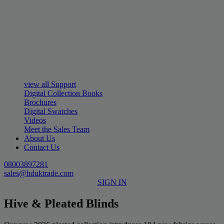
view all Support
Digital Collection Books
Brochures
Digital Swatches
Videos
Meet the Sales Team
About Us
Contact Us
08003897281
sales@hduktrade.com
SIGN IN
Hive & Pleated Blinds