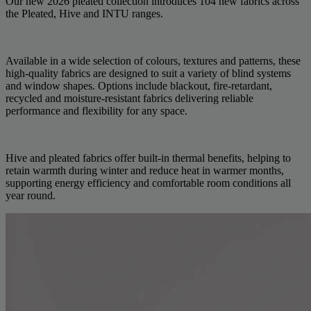
Our new 2026 pleated collection introduces 104 new fabrics across
the Pleated, Hive and INTU ranges.
Available in a wide selection of colours, textures and patterns, these
high-quality fabrics are designed to suit a variety of blind systems
and window shapes. Options include blackout, fire-retardant,
recycled and moisture-resistant fabrics delivering reliable
performance and flexibility for any space.
Hive and pleated fabrics offer built-in thermal benefits, helping to
retain warmth during winter and reduce heat in warmer months,
supporting energy efficiency and comfortable room conditions all
year round.