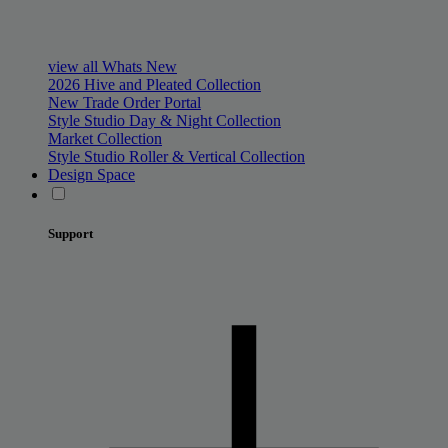
view all Whats New
2026 Hive and Pleated Collection
New Trade Order Portal
Style Studio Day & Night Collection
Market Collection
Style Studio Roller & Vertical Collection
Design Space
Support