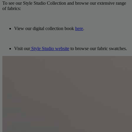
To see our Style Studio Collection and browse our extensive range
of fabrics:
View our digital collection book
here
.
Visit our
Style Studio website
to browse our fabric swatches.