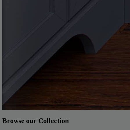
Browse our Collection