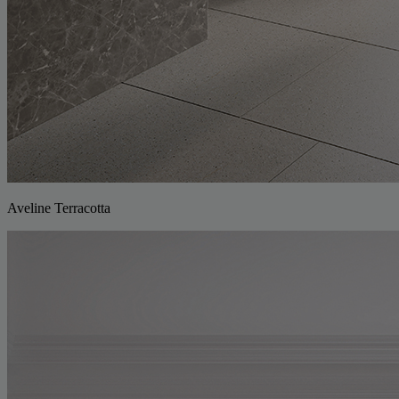
Aveline Terracotta