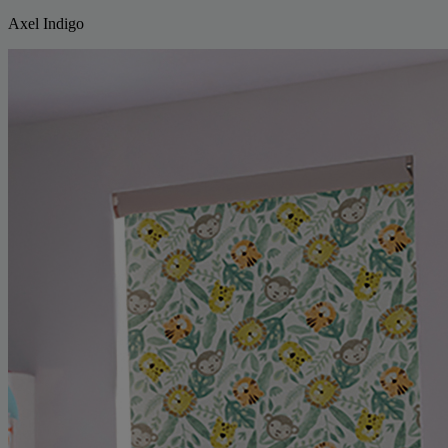
Axel Indigo