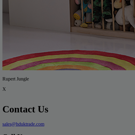
Rupert Jungle
X
Contact Us
sales@hduktrade.com