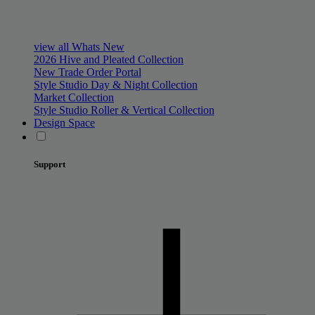
view all Whats New
2026 Hive and Pleated Collection
New Trade Order Portal
Style Studio Day & Night Collection
Market Collection
Style Studio Roller & Vertical Collection
Design Space
Support