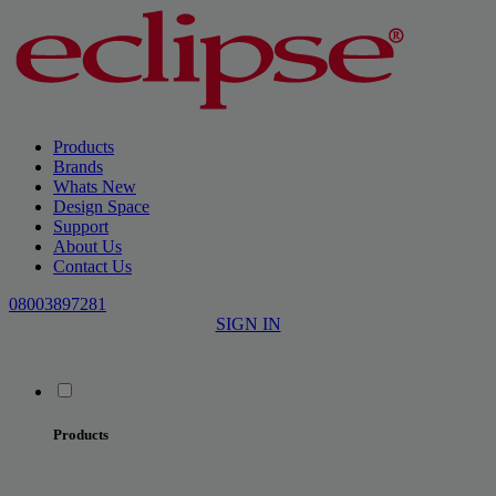
Products
Brands
Whats New
Design Space
Support
About Us
Contact Us
08003897281
SIGN IN
Products