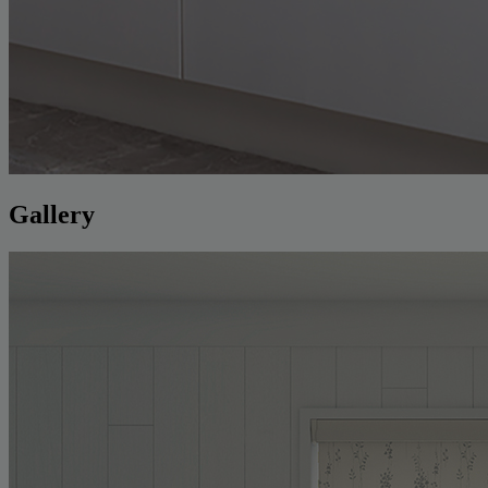
Gallery