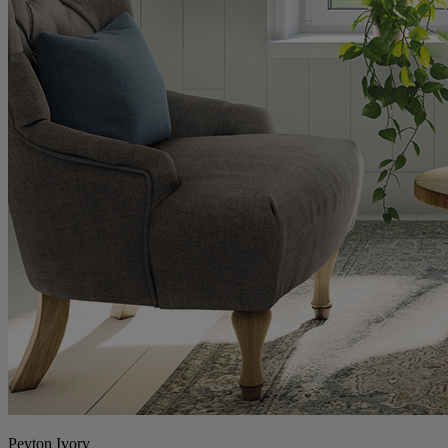
Peyton Ivory