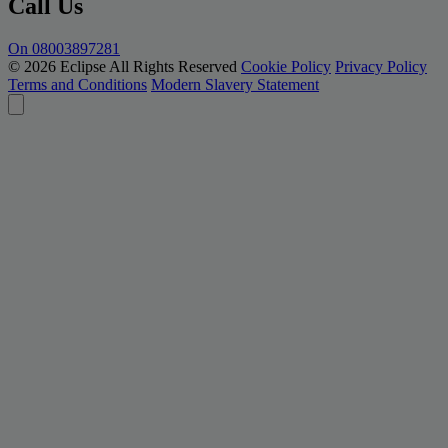
Call Us
On 08003897281
© 2026 Eclipse All Rights Reserved
Cookie Policy
Privacy Policy
Terms and Conditions
Modern Slavery Statement