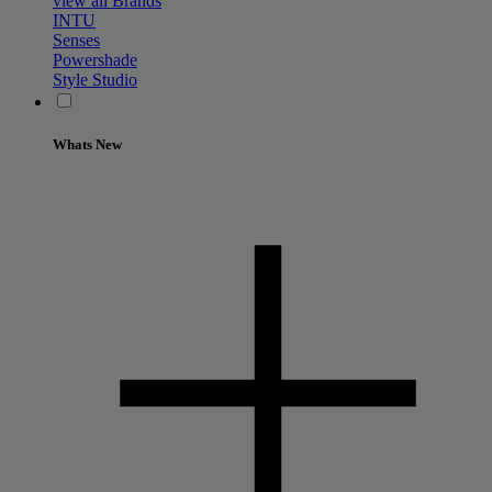
view all Brands
INTU
Senses
Powershade
Style Studio
Whats New