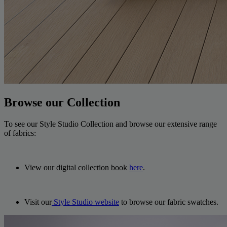
Browse our Collection
To see our Style Studio Collection and browse our extensive range
of fabrics:
View our digital collection book
here
.
Visit our
Style Studio website
to browse our fabric swatches.