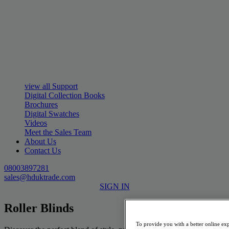
view all Support
Digital Collection Books
Brochures
Digital Swatches
Videos
Meet the Sales Team
About Us
Contact Us
08003897281
sales@hduktrade.com
SIGN IN
Roller Blinds
To provide you with a better online exp