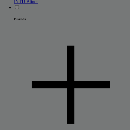
INTU Blinds
Brands