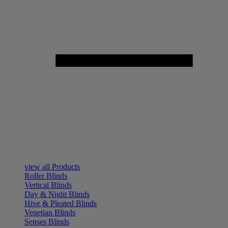
view all Products
Roller Blinds
Vertical Blinds
Day & Night Blinds
Hive & Pleated Blinds
Venetian Blinds
Senses Blinds